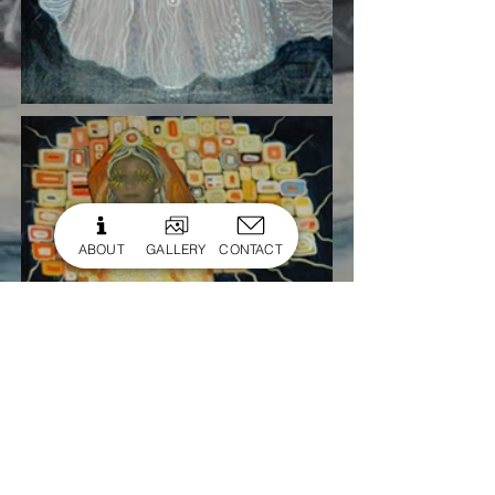
ABOUT
GALLERY
CONTACT