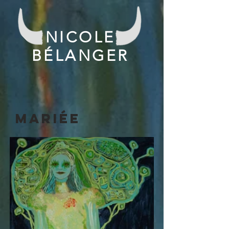
NICOLE
BÉLANGER
mariée