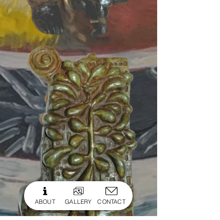
ABOUT
GALLERY
CONTACT