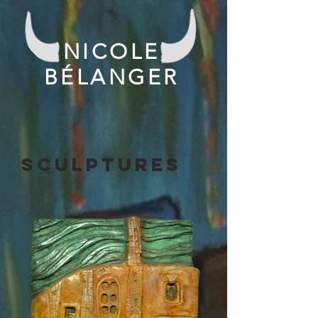
NICOLE
BÉLANGER
SCULPTURES