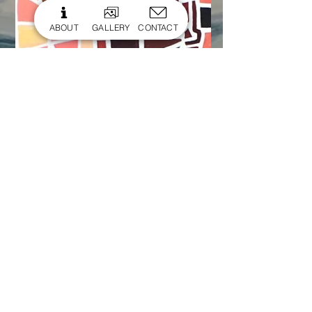
ABOUT
GALLERY
CONTACT