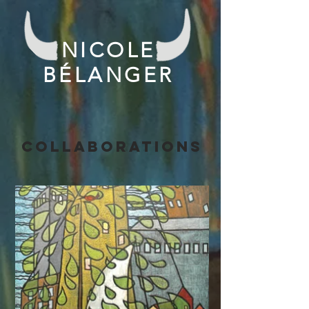
NICOLE
BÉLANGER
collaborations